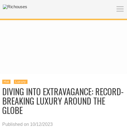
Hot
Luxury
DIVING INTO EXTRAVAGANCE: RECORD-
BREAKING LUXURY AROUND THE
GLOBE
Published on 10/12/2023