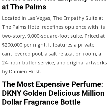
at The Palms
Located in Las Vegas, The Empathy Suite at
The Palms Hotel redefines opulence with its
two-story, 9,000-square-foot suite. Priced at
$200,000 per night, it features a private
cantilevered pool, a salt relaxation room, a
24-hour butler service, and original artworks
by Damien Hirst.
The Most Expensive Perfume:
DKNY Golden Delicious Million
Dollar Fragrance Bottle