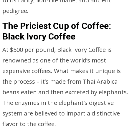
to its rarity, lion-like mane, and ancient
pedigree.
The Priciest Cup of Coffee:
Black Ivory Coffee
At $500 per pound, Black Ivory Coffee is
renowned as one of the world’s most
expensive coffees. What makes it unique is
the process – it’s made from Thai Arabica
beans eaten and then excreted by elephants.
The enzymes in the elephant’s digestive
system are believed to impart a distinctive
flavor to the coffee.