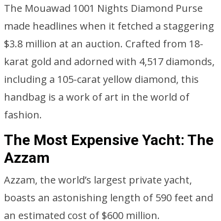
The Mouawad 1001 Nights Diamond Purse
made headlines when it fetched a staggering
$3.8 million at an auction. Crafted from 18-
karat gold and adorned with 4,517 diamonds,
including a 105-carat yellow diamond, this
handbag is a work of art in the world of
fashion.
The Most Expensive Yacht: The
Azzam
Azzam, the world’s largest private yacht,
boasts an astonishing length of 590 feet and
an estimated cost of $600 million.