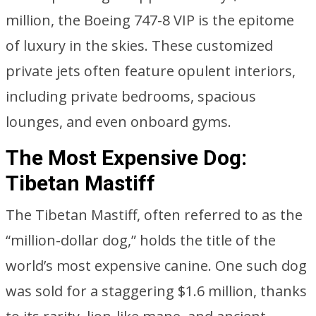
million, the Boeing 747-8 VIP is the epitome
of luxury in the skies. These customized
private jets often feature opulent interiors,
including private bedrooms, spacious
lounges, and even onboard gyms.
The Most Expensive Dog:
Tibetan Mastiff
The Tibetan Mastiff, often referred to as the
“million-dollar dog,” holds the title of the
world’s most expensive canine. One such dog
was sold for a staggering $1.6 million, thanks