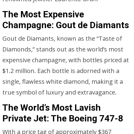
The Most Expensive
Champagne: Gout de Diamants
Gout de Diamants, known as the “Taste of
Diamonds,” stands out as the world’s most
expensive champagne, with bottles priced at
$1.2 million. Each bottle is adorned with a
single, flawless white diamond, making it a
true symbol of luxury and extravagance.
The World’s Most Lavish
Private Jet: The Boeing 747-8
With a price tag of approximately $367