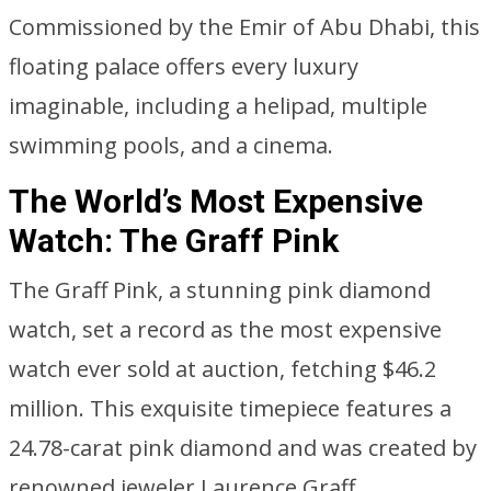
Commissioned by the Emir of Abu Dhabi, this
floating palace offers every luxury
imaginable, including a helipad, multiple
swimming pools, and a cinema.
The World’s Most Expensive
Watch: The Graff Pink
The Graff Pink, a stunning pink diamond
watch, set a record as the most expensive
watch ever sold at auction, fetching $46.2
million. This exquisite timepiece features a
24.78-carat pink diamond and was created by
renowned jeweler Laurence Graff.