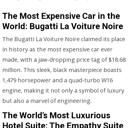
The Most Expensive Car in the
World: Bugatti La Voiture Noire
The Bugatti La Voiture Noire claimed its place
in history as the most expensive car ever
made, with a jaw-dropping price tag of $18.68
million. This sleek, black masterpiece boasts
1,479 horsepower and a quad-turbo W16
engine, making it not only a symbol of luxury
but also a marvel of engineering.
The World’s Most Luxurious
Hotel Suite: The Empathy Suite