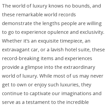
The world of luxury knows no bounds, and
these remarkable world records
demonstrate the lengths people are willing
to go to experience opulence and exclusivity.
Whether it’s an exquisite timepiece, an
extravagant car, or a lavish hotel suite, these
record-breaking items and experiences
provide a glimpse into the extraordinary
world of luxury. While most of us may never
get to own or enjoy such luxuries, they
continue to captivate our imaginations and
serve as a testament to the incredible