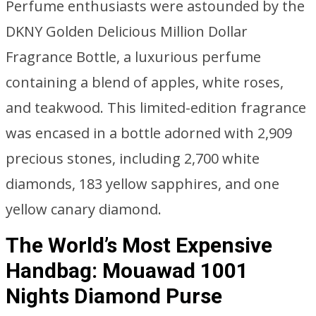
Perfume enthusiasts were astounded by the
DKNY Golden Delicious Million Dollar
Fragrance Bottle, a luxurious perfume
containing a blend of apples, white roses,
and teakwood. This limited-edition fragrance
was encased in a bottle adorned with 2,909
precious stones, including 2,700 white
diamonds, 183 yellow sapphires, and one
yellow canary diamond.
The World’s Most Expensive
Handbag: Mouawad 1001
Nights Diamond Purse