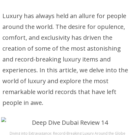
Luxury has always held an allure for people
around the world. The desire for opulence,
comfort, and exclusivity has driven the
creation of some of the most astonishing
and record-breaking luxury items and
experiences. In this article, we delve into the
world of luxury and explore the most
remarkable world records that have left
people in awe.
Diving into Extravagance: Record-Breaking Luxury Around the Globe